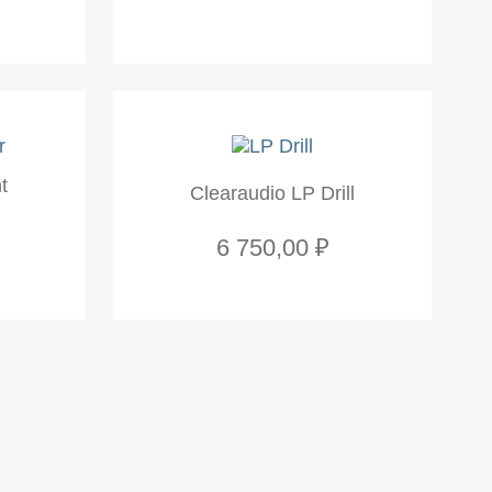
t
Clearaudio LP Drill
6 750,00 ₽