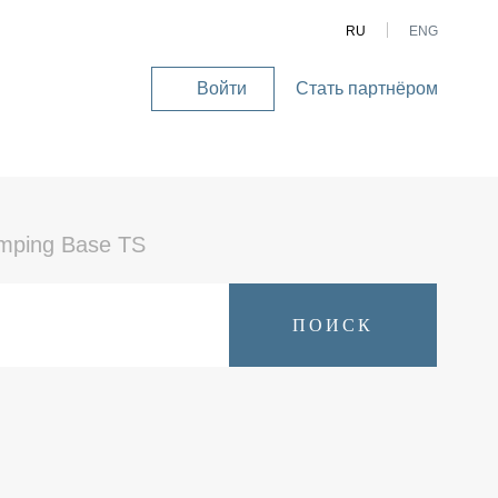
RU
ENG
Войти
Стать партнёром
User
account
menu
mping Base TS