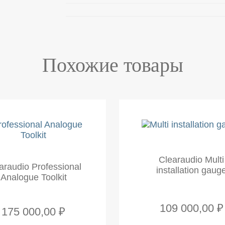
Похожие товары
Clearaudio Multi
araudio Professional
installation gaug
Analogue Toolkit
109 000,00 ₽
175 000,00 ₽