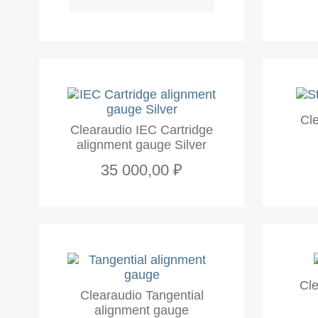
Cl
Clearaudio IEC Cartridge
alignment gauge Silver
35 000,00 ₽
Cle
Clearaudio Tangential
alignment gauge