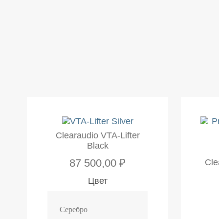
Clearaudio VTA-Lifter
Black
87 500,00 ₽
Cle
Цвет