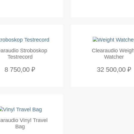
earaudio Stroboskop
Clearaudio Weigh
Testrecord
Watcher
8 750,00 ₽
32 500,00 ₽
araudio Vinyl Travel
Bag