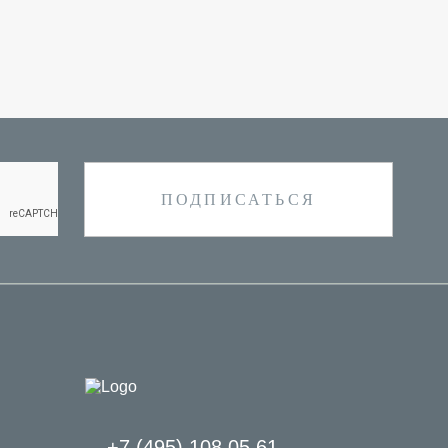
+7 (495) 108 05 61