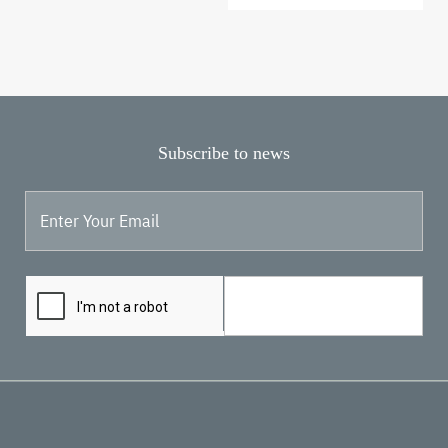
page
page
Subscribe to news