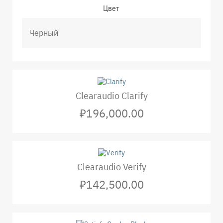
Цвет
Clearaudio Clarify
₽196,000.00
Clearaudio Verify
₽142,500.00