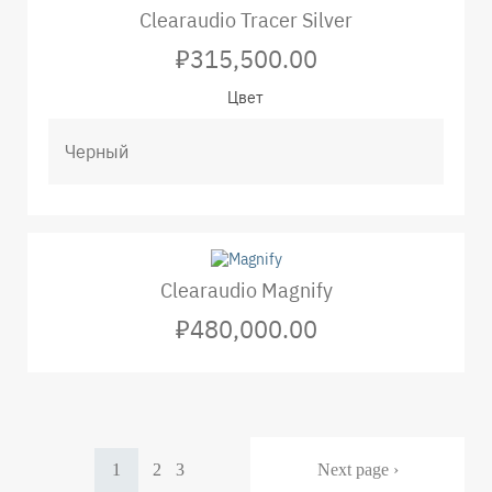
Clearaudio Tracer Silver
₽315,500.00
Цвет
Clearaudio Magnify
₽480,000.00
Pagination
Current
1
Page
2
Page
3
Next
Next page ›