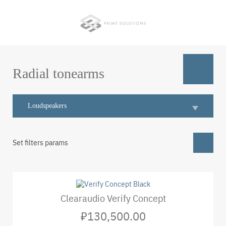
Skip
to
main
content
Radial tonearms
Loudspeakers
Set filters params
Clearaudio Verify Concept
₽130,500.00