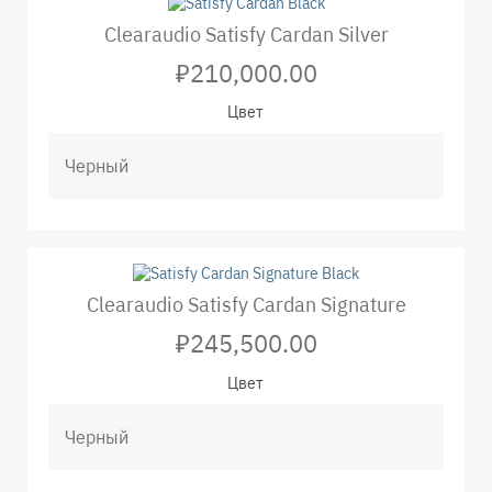
Clearaudio Satisfy Cardan Silver
₽210,000.00
Цвет
Clearaudio Satisfy Cardan Signature
₽245,500.00
Цвет