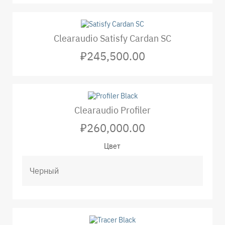
Clearaudio Satisfy Cardan SC
₽245,500.00
Clearaudio Profiler
₽260,000.00
Цвет