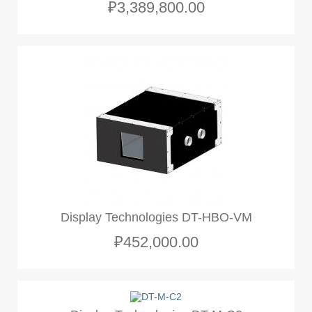
₽3,389,800.00
Display Technologies DT-HBO-VM
₽452,000.00