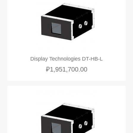
Display Technologies DT-HB-L
₽1,951,700.00