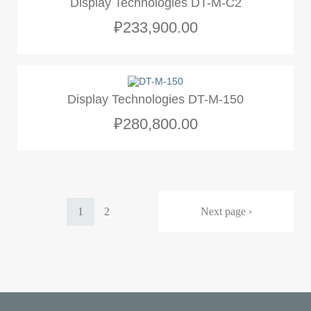
Display Technologies DT-M-C2
₽233,900.00
Display Technologies DT-M-150
₽280,800.00
Pagination
Current
1
Page
2
Next
Next page ›
page
page