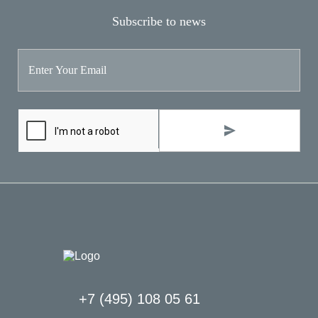
Subscribe to news
+7 (495) 108 05 61