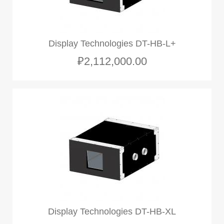
Display Technologies DT-HB-L+
₽2,112,000.00
Display Technologies DT-HB-XL