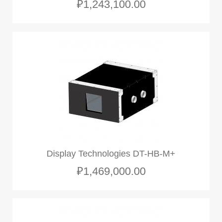
₽1,243,100.00
Display Technologies DT-HB-M+
₽1,469,000.00