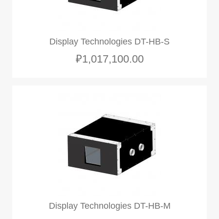
Display Technologies DT-HB-S
₽1,017,100.00
Display Technologies DT-HB-M